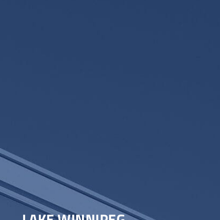
LAKE WINNIPEG