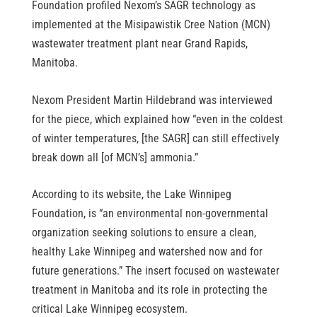
Foundation profiled Nexom’s SAGR technology as 
implemented at the Misipawistik Cree Nation (MCN) 
wastewater treatment plant near Grand Rapids, 
Manitoba.
Nexom President Martin Hildebrand was interviewed 
for the piece, which explained how “even in the coldest 
of winter temperatures, [the SAGR] can still effectively 
break down all [of MCN’s] ammonia.”
According to its website, the Lake Winnipeg 
Foundation, is “an environmental non-governmental 
organization seeking solutions to ensure a clean, 
healthy Lake Winnipeg and watershed now and for 
future generations.” The insert focused on wastewater 
treatment in Manitoba and its role in protecting the 
critical Lake Winnipeg ecosystem.