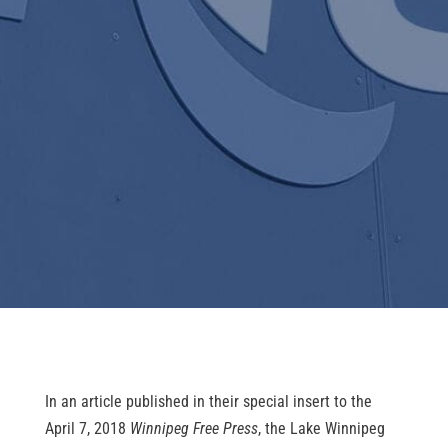
In an article published in their special insert to the 
April 7, 2018 
Winnipeg Free Press
, the Lake Winnipeg 