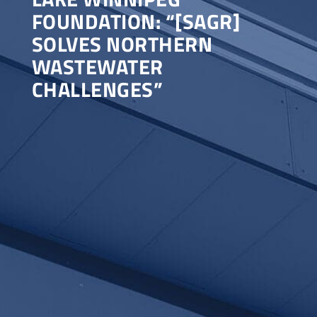
FOUNDATION: “[SAGR]
SOLVES NORTHERN
WASTEWATER
CHALLENGES”