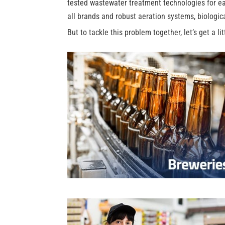
tested wastewater treatment technologies for eas
all brands and robust aeration systems, biologic
But to tackle this problem together, let’s get a li