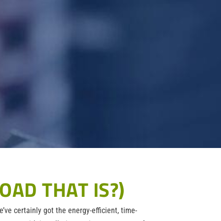
OAD THAT IS?)
’ve certainly got the energy-efficient, time-