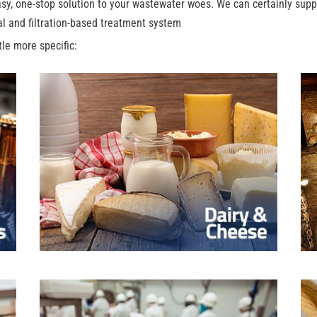
y, one-stop solution to your wastewater woes. We can certainly suppo
al and filtration-based treatment system
ttle more specific: