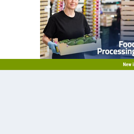
New i