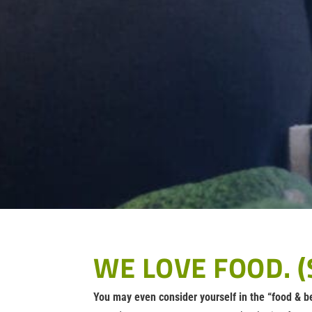
WE LOVE FOOD. (
You may even consider yourself in the “food & b