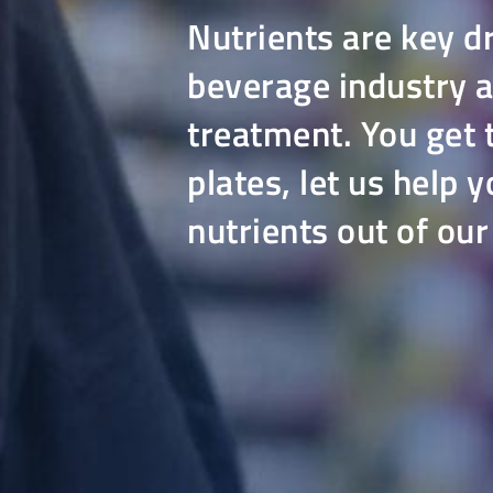
Nutrients are key d
beverage industry 
treatment. You get t
plates, let us help
nutrients out of ou