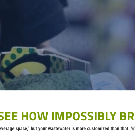
SEE HOW IMPOSSIBLY BR
everage space,” but your wastewater is more customized than that.
We