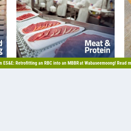
n ES&E: Retrofitting an RBC into an MBBR at Wabaseemoong! Read m