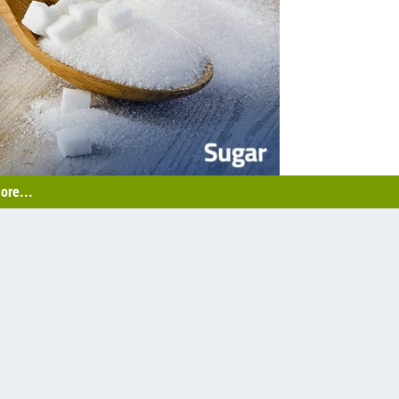
ore...