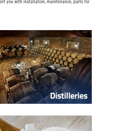
rt you with installation, maintenance, parts for