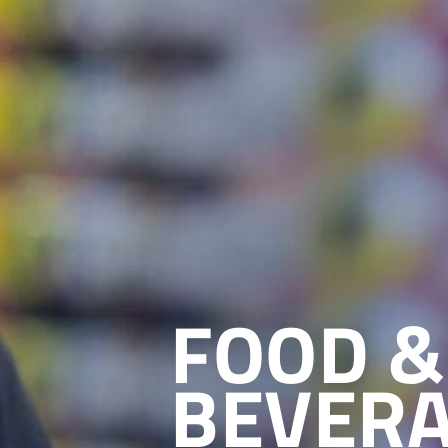
FOOD &
BEVER