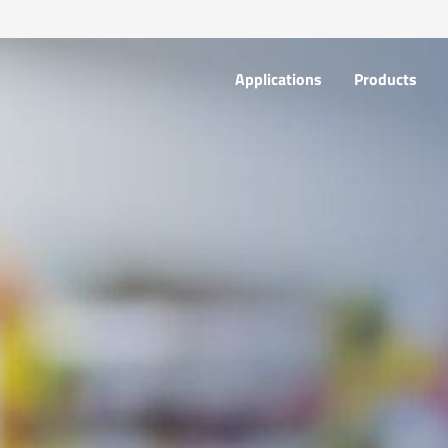
Applications
Products