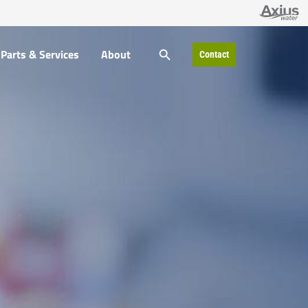
SEARCH BUTTON
Parts & Services
About
Contact
Search
for: