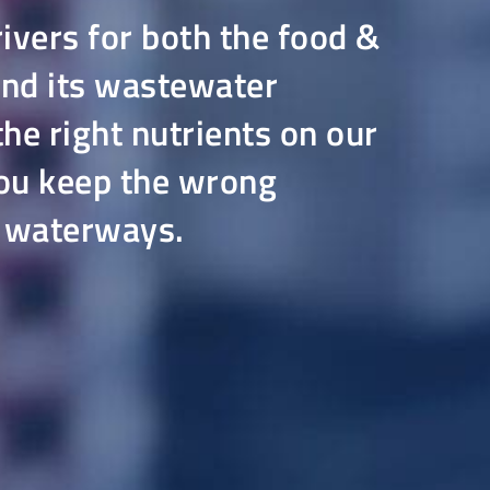
rivers for both the food &
and its wastewater
he right nutrients on our
 you keep the wrong
r waterways.