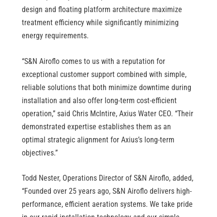
design and floating platform architecture maximize
treatment efficiency while significantly minimizing
energy requirements.
“S&N Airoflo comes to us with a reputation for
exceptional customer support combined with simple,
reliable solutions that both minimize downtime during
installation and also offer long-term cost-efficient
operation,” said Chris McIntire, Axius Water CEO. “Their
demonstrated expertise establishes them as an
optimal strategic alignment for Axius’s long-term
objectives.”
Todd Nester, Operations Director of S&N Airoflo, added,
“Founded over 25 years ago, S&N Airoflo delivers high-
performance, efficient aeration systems. We take pride