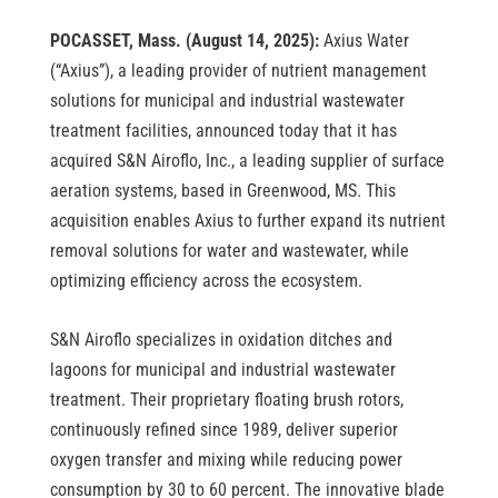
POCASSET, Mass. (August 14, 2025):
Axius Water
(“Axius”), a leading provider of nutrient management
solutions for municipal and industrial wastewater
treatment facilities, announced today that it has
acquired S&N Airoflo, Inc., a leading supplier of surface
aeration systems, based in Greenwood, MS. This
acquisition enables Axius to further expand its nutrient
removal solutions for water and wastewater, while
optimizing efficiency across the ecosystem.
S&N Airoflo specializes in oxidation ditches and
lagoons for municipal and industrial wastewater
treatment. Their proprietary floating brush rotors,
continuously refined since 1989, deliver superior
oxygen transfer and mixing while reducing power
consumption by 30 to 60 percent. The innovative blade