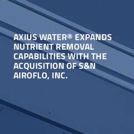
AXIUS WATER® EXPANDS
NUTRIENT REMOVAL
CAPABILITIES WITH THE
ACQUISITION OF S&N
AIROFLO, INC.