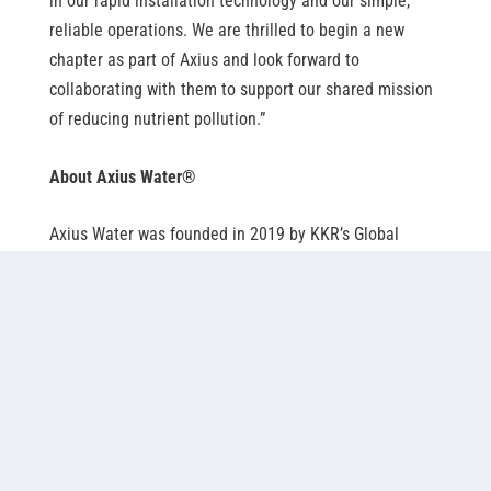
in our rapid installation technology and our simple,
reliable operations. We are thrilled to begin a new
chapter as part of Axius and look forward to
collaborating with them to support our shared mission
of reducing nutrient pollution.”
About Axius Water
®
Axius Water was founded in 2019 by KKR’s Global
Impact Fund, in partnership with XPV Water Partners.
Axius’ differentiated products and services improve the
effectiveness of the water and wastewater treatment
process, thereby measurably improving the quality of
treated water. Axius is expanding globally as it builds a
diverse portfolio of leading solutions that improve the
overall wastewater management processes. For
additional information, please visit
axiuswater.com
.