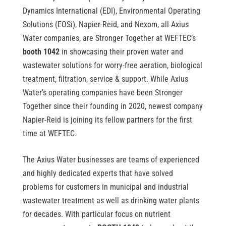
Dynamics International (EDI), Environmental Operating
Solutions (EOSi), Napier-Reid, and Nexom, all Axius
Water companies, are Stronger Together at WEFTEC’s
booth 1042
in showcasing their proven water and
wastewater solutions for worry-free aeration, biological
treatment, filtration, service & support. While Axius
Water’s operating companies have been Stronger
Together since their founding in 2020, newest company
Napier-Reid is joining its fellow partners for the first
time at WEFTEC.
The Axius Water businesses are teams of experienced
and highly dedicated experts that have solved
problems for customers in municipal and industrial
wastewater treatment as well as drinking water plants
for decades. With particular focus on nutrient