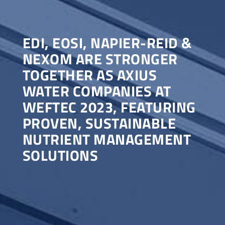
EDI, EOSI, NAPIER-REID &
NEXOM ARE STRONGER
TOGETHER AS AXIUS
WATER COMPANIES AT
WEFTEC 2023, FEATURING
PROVEN, SUSTAINABLE
NUTRIENT MANAGEMENT
SOLUTIONS