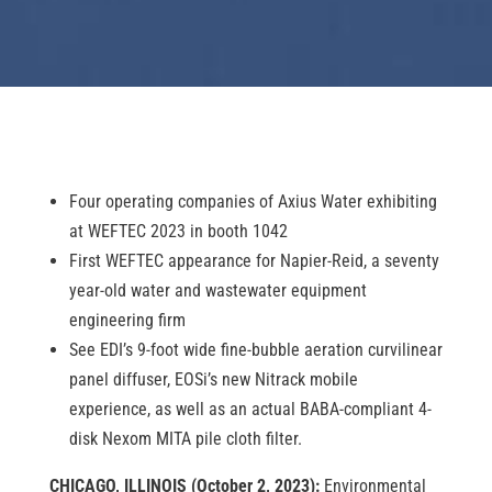
Four operating companies of Axius Water exhibiting
at WEFTEC 2023 in booth 1042
First WEFTEC appearance for Napier-Reid, a seventy
year-old water and wastewater equipment
engineering firm
See EDI’s 9-foot wide fine-bubble aeration curvilinear
panel diffuser, EOSi’s new Nitrack mobile
experience, as well as an actual BABA-compliant 4-
disk Nexom MITA pile cloth filter.
CHICAGO, ILLINOIS (October 2, 2023):
Environmental