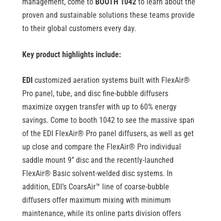
management, come to
BOOTH 1042
to learn about the
proven and sustainable solutions these teams provide
to their global customers every day.
Key product highlights include:
EDI
customized aeration systems built with FlexAir
®
Pro panel, tube, and disc fine-bubble diffusers
maximize oxygen transfer with up to 60% energy
savings. Come to booth 1042 to see the massive span
of the EDI FlexAir
®
Pro panel diffusers, as well as get
up close and compare the FlexAir
®
Pro individual
saddle mount 9” disc and the recently-launched
FlexAir
®
Basic solvent-welded disc systems. In
addition, EDI’s CoarsAir™ line of coarse-bubble
diffusers offer maximum mixing with minimum
maintenance, while its
online parts division offers