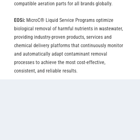
compatible aeration parts for all brands globally.
EOSi:
MicroC
®
Liquid Service Programs optimize
biological removal of harmful nutrients in wastewater,
providing industry-proven products, services and
chemical delivery platforms that continuously monitor
and automatically adapt contaminant removal
processes to achieve the most cost-effective,
consistent, and reliable results.
Napier-Reid:
Napier-Reid is a globally recognized
engineering company with over 70 years of proven
expertise in design and manufacturing of high-quality,
cost-effective water and wastewater treatment
solutions for industries and municipalities. For
example, its Bio-Batch™ Sequencing Batch Reactor
technology is in use at the largest two-basin SBR in the