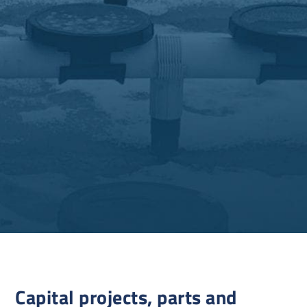
Capital projects, parts and