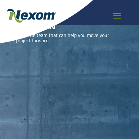
BHUTAN
Meet the team that can help you move your
project forward