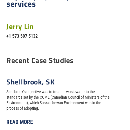
services
Jerry Lin
+1 573 507 5132
Recent Case Studies
Shellbrook, SK
Shellbrook’s objective was to treat its wastewater to the
standards set by the CCME (Canadian Council of Ministers of the
Environment), which Saskatchewan Environment was in the
process of adopting.
READ MORE