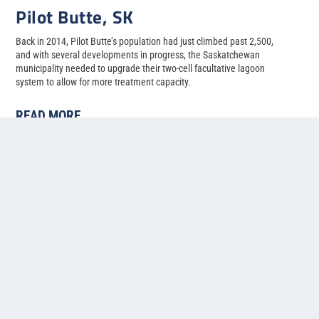
Pilot Butte, SK
Back in 2014, Pilot Butte’s population had just climbed past 2,500,
and with several developments in progress, the Saskatchewan
municipality needed to upgrade their two-cell facultative lagoon
system to allow for more treatment capacity.
READ MORE
1
2
3
4
5
...
»
Last »
Contact us