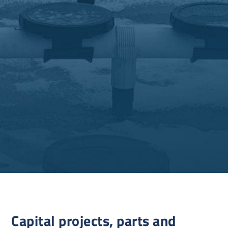
Capital projects, parts and