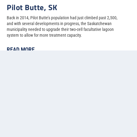
Pilot Butte, SK
Back in 2014, Pilot Butte’s population had just climbed past 2,500,
and with several developments in progress, the Saskatchewan
municipality needed to upgrade their two-cell facultative lagoon
system to allow for more treatment capacity.
READ MORE
1
2
3
4
5
...
»
Last »
Contact us