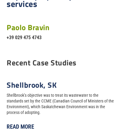
services
Paolo Bravin
+39 029 475 4743
Recent Case Studies
Shellbrook, SK
Shellbrook’s objective was to treat its wastewater to the
standards set by the CCME (Canadian Council of Ministers of the
Environment), which Saskatchewan Environment was in the
process of adopting.
READ MORE