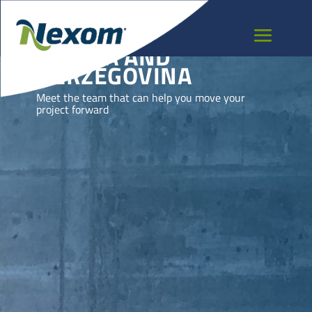
BOSNIA AND
HERZEGOVINA
Meet the team that can help you move your
project forward