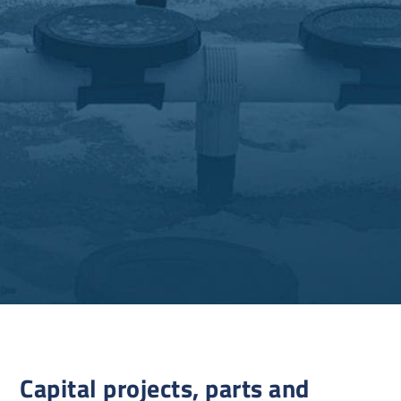
Capital projects, parts and