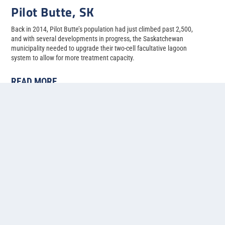
Pilot Butte, SK
Back in 2014, Pilot Butte’s population had just climbed past 2,500,
and with several developments in progress, the Saskatchewan
municipality needed to upgrade their two-cell facultative lagoon
system to allow for more treatment capacity.
READ MORE
1
2
3
4
5
...
»
Last »
Contact us