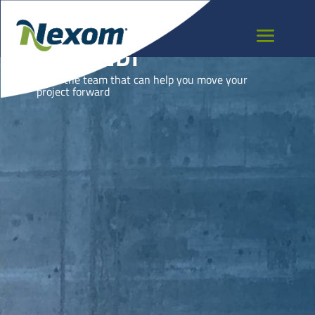
BURUNDI
Meet the team that can help you move your
project forward