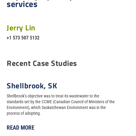
services
Jerry Lin
+1 573 507 5132
Recent Case Studies
Shellbrook, SK
Shellbrook’s objective was to treat its wastewater to the
standards set by the CCME (Canadian Council of Ministers of the
Environment), which Saskatchewan Environment was in the
process of adopting.
READ MORE