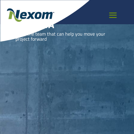
CZECHIA
Meet the team that can help you move your
project forward