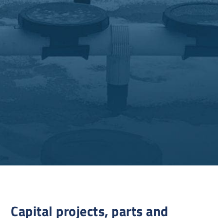
Capital projects, parts and