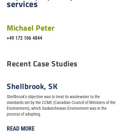
services
Michael Peter
+49 172 106 4844
Recent Case Studies
Shellbrook, SK
Shellbrook’s objective was to treat its wastewater to the
standards set by the CCME (Canadian Council of Ministers of the
Environment), which Saskatchewan Environment was in the
process of adopting.
READ MORE