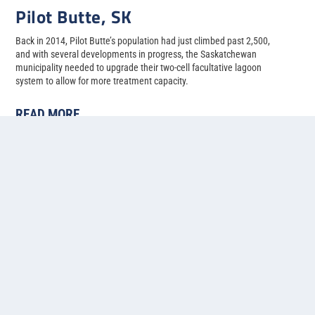
Pilot Butte, SK
Back in 2014, Pilot Butte’s population had just climbed past 2,500,
and with several developments in progress, the Saskatchewan
municipality needed to upgrade their two-cell facultative lagoon
system to allow for more treatment capacity.
READ MORE
1
2
3
4
5
...
»
Last »
Contact us