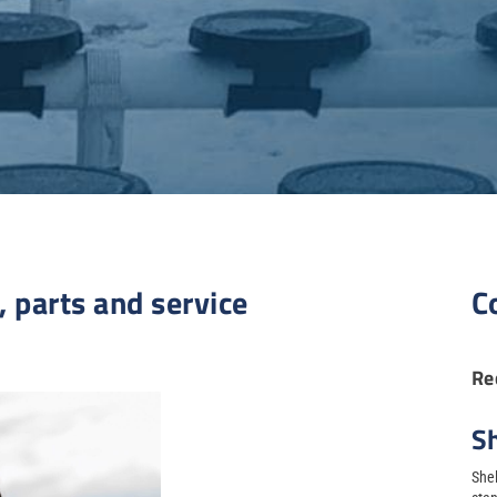
, parts and service
C
Re
S
Shel