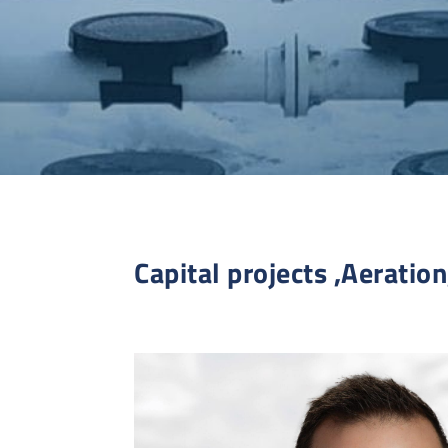
Capital projects ,Aeration