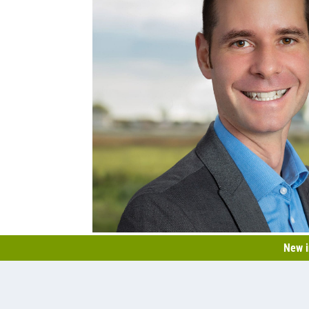
New i
Nicolas Lauzière
+1 450 531-6901