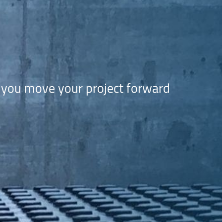
 you move your project forward