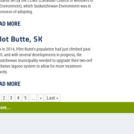
dards set by the CCME (Canadian Council of Ministers of
 Environment), which Saskatchewan Environment was in
process of adopting.
AD MORE
lot Butte, SK
 in 2014, Pilot Butte’s population had just climbed past
0, and with several developments in progress, the
atchewan municipality needed to upgrade their two-cell
ltative lagoon system to allow for more treatment
city.
AD MORE
2
3
4
5
...
»
Last »
ore...