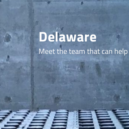
Delaware
Meet the team that can help