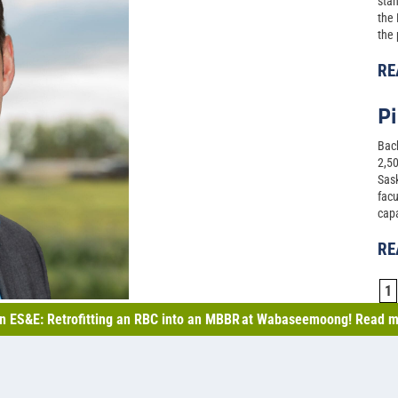
stan
the
the 
RE
Pi
Back
2,50
Sask
facu
capa
RE
1
n ES&E: Retrofitting an RBC into an MBBR at Wabaseemoong! Read m