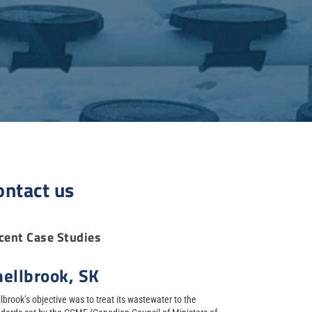
ontact us
cent Case Studies
hellbrook, SK
lbrook’s objective was to treat its wastewater to the