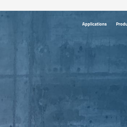
Applications
Products
Applications
Prod