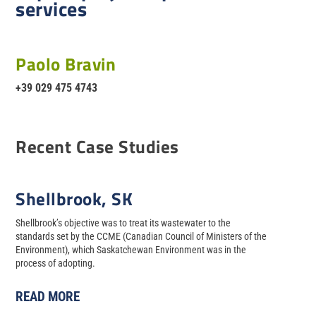
services
Paolo Bravin
+39 029 475 4743
Recent Case Studies
Shellbrook, SK
Shellbrook’s objective was to treat its wastewater to the
standards set by the CCME (Canadian Council of Ministers of the
Environment), which Saskatchewan Environment was in the
process of adopting.
READ MORE