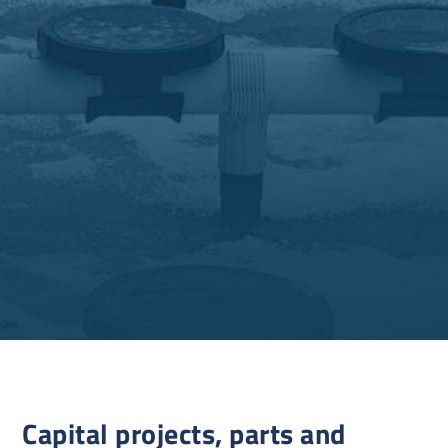
Capital projects, parts and