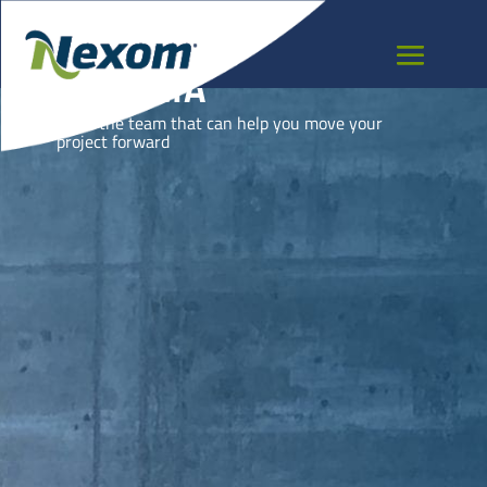
GEORGIA
Meet the team that can help you move your
project forward