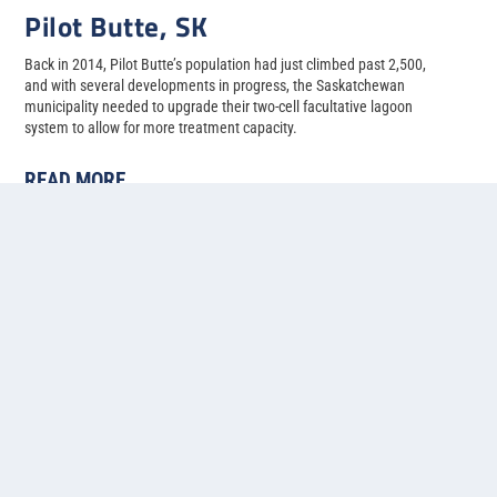
Pilot Butte, SK
Back in 2014, Pilot Butte’s population had just climbed past 2,500,
and with several developments in progress, the Saskatchewan
municipality needed to upgrade their two-cell facultative lagoon
system to allow for more treatment capacity.
READ MORE
1
2
3
4
5
...
»
Last »
Contact us