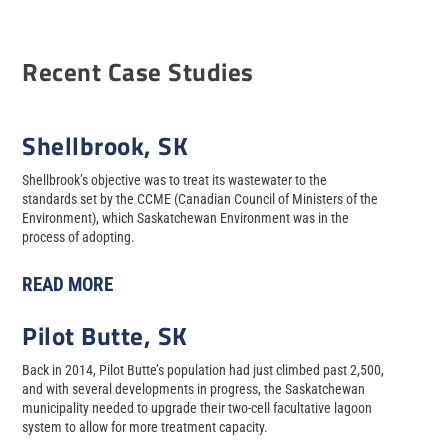
Recent Case Studies
Shellbrook, SK
Shellbrook’s objective was to treat its wastewater to the
standards set by the CCME (Canadian Council of Ministers of the
Environment), which Saskatchewan Environment was in the
process of adopting.
READ MORE
Pilot Butte, SK
Back in 2014, Pilot Butte’s population had just climbed past 2,500,
and with several developments in progress, the Saskatchewan
municipality needed to upgrade their two-cell facultative lagoon
system to allow for more treatment capacity.