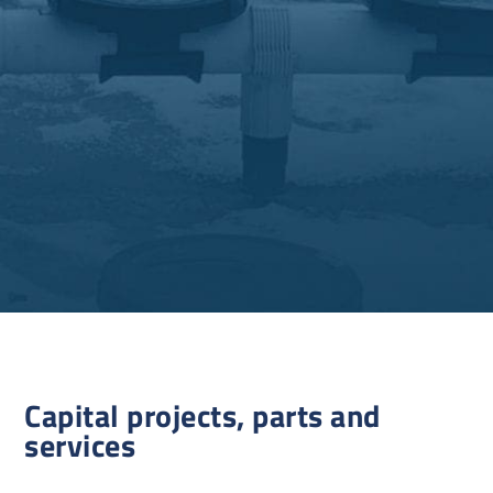
Capital projects, parts and
services