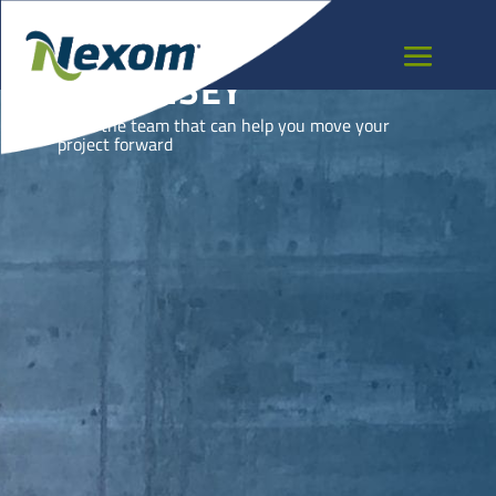
GUERNSEY
Meet the team that can help you move your
project forward