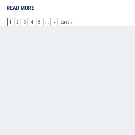
READ MORE
1
2
3
4
5
...
»
Last »
Contact us