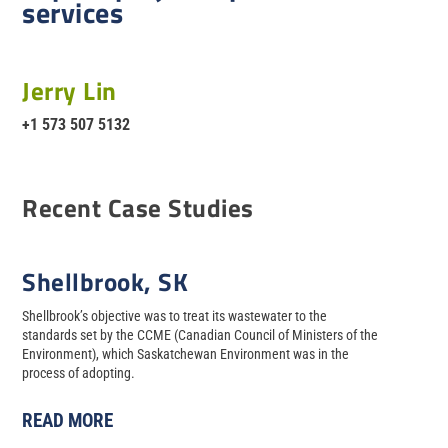
services
Jerry Lin
+1 573 507 5132
Recent Case Studies
Shellbrook, SK
Shellbrook’s objective was to treat its wastewater to the
standards set by the CCME (Canadian Council of Ministers of the
Environment), which Saskatchewan Environment was in the
process of adopting.
READ MORE