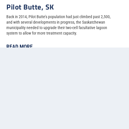
Pilot Butte, SK
Back in 2014, Pilot Butte’s population had just climbed past 2,500,
and with several developments in progress, the Saskatchewan
municipality needed to upgrade their two-cell facultative lagoon
system to allow for more treatment capacity.
READ MORE
1
2
3
4
5
...
»
Last »
Contact us