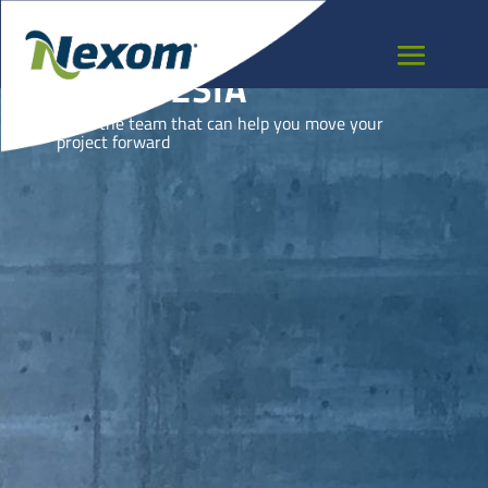
INDONESIA
Meet the team that can help you move your
project forward