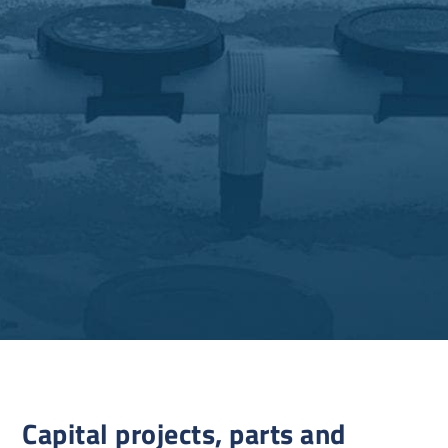
Capital projects, parts and