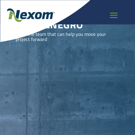
MONTENEGRO
Meet the team that can help you move your
project forward