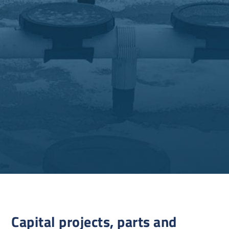
Capital projects, parts and