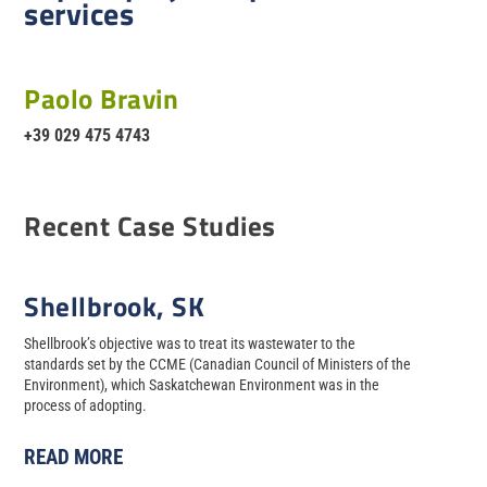
services
Paolo Bravin
+39 029 475 4743
Recent Case Studies
Shellbrook, SK
Shellbrook’s objective was to treat its wastewater to the
standards set by the CCME (Canadian Council of Ministers of the
Environment), which Saskatchewan Environment was in the
process of adopting.
READ MORE