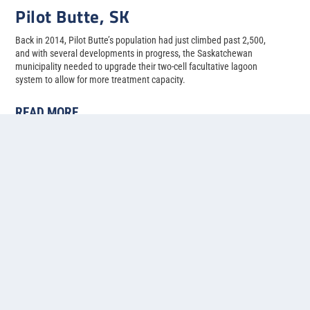
Pilot Butte, SK
Back in 2014, Pilot Butte’s population had just climbed past 2,500,
and with several developments in progress, the Saskatchewan
municipality needed to upgrade their two-cell facultative lagoon
system to allow for more treatment capacity.
READ MORE
1
2
3
4
5
...
»
Last »
Contact us