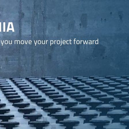
IA
 you move your project forward