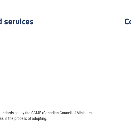
d services
C
 standards set by the CCME (Canadian Council of Ministers
s in the process of adopting.