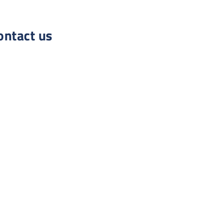
ontact us