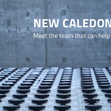
NEW CALEDON
Meet the team that can help