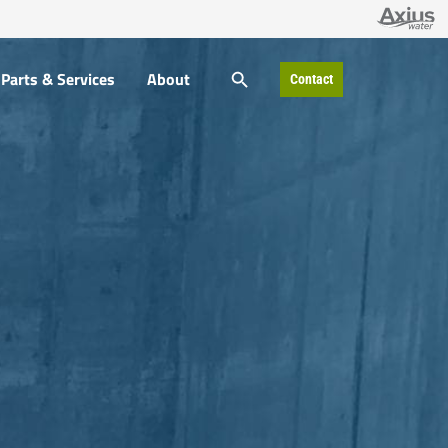
SEARCH BUTTON
Parts & Services
About
Contact
Search
for: