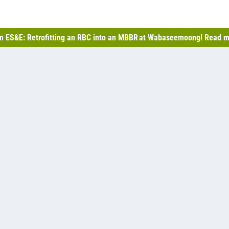
n ES&E: Retrofitting an RBC into an MBBR at Wabaseemoong! Read m
ast 2,500, and with several developments in progress, the
ll facultative lagoon system to allow for more treatment