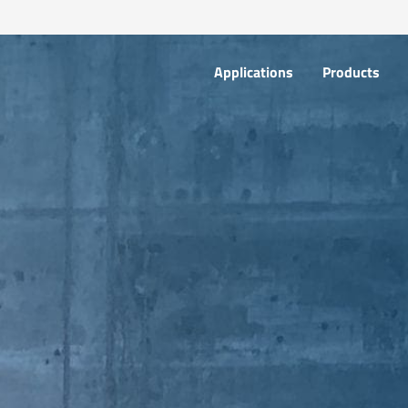
Applications
Products