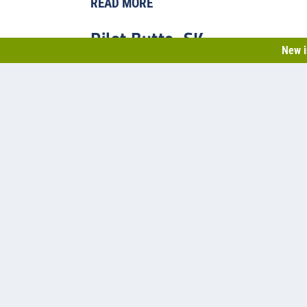
READ MORE
Pilot Butte, SK
New i
Back in 2014, Pilot Butte’s population had just climbed p
Saskatchewan municipality needed to upgrade their two-ce
capacity.
READ MORE
1
2
3
4
5
...
»
Last »