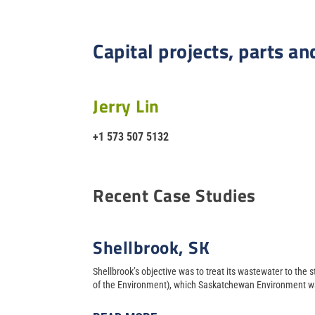
Capital projects, parts an
Jerry Lin
+1 573 507 5132
Recent Case Studies
Shellbrook, SK
Shellbrook’s objective was to treat its wastewater to the
of the Environment), which Saskatchewan Environment wa