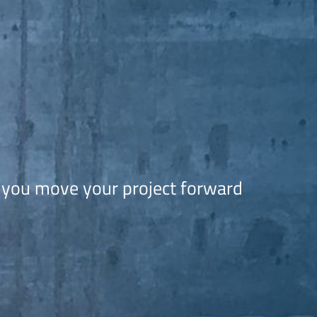
N
 you move your project forward