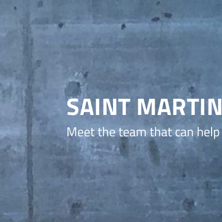
SAINT MARTI
Meet the team that can help