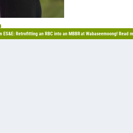
n
n ES&E: Retrofitting an RBC into an MBBR at Wabaseemoong! Read m
 standards set by the CCME (Canadian Council of Ministers
s in the process of adopting.