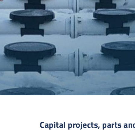
Capital projects, parts an