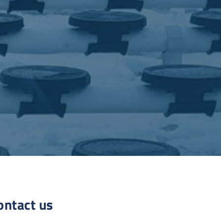
ontact us