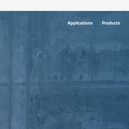
Applications
Products