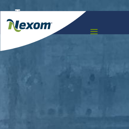
Texas
Meet the team that can help you move your
project forward