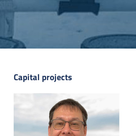
Capital projects