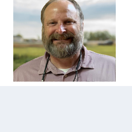
Todd Nester
todd.nester@airoflo.com
Our representative for filtration and 
biological projects…