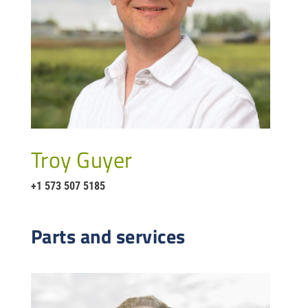
Troy Guyer
+1 573 507 5185
Parts and services