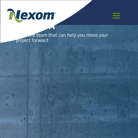
TUNISIA
Meet the team that can help you move your
project forward