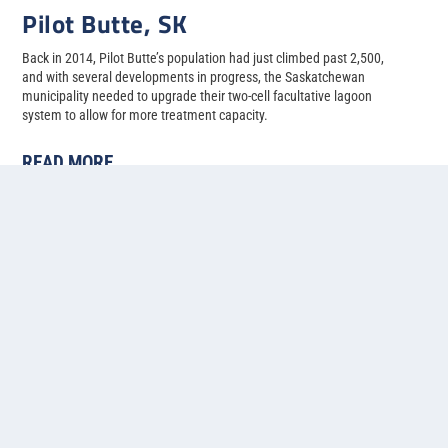
Pilot Butte, SK
Back in 2014, Pilot Butte’s population had just climbed past 2,500,
and with several developments in progress, the Saskatchewan
municipality needed to upgrade their two-cell facultative lagoon
system to allow for more treatment capacity.
READ MORE
1
2
3
4
5
...
»
Last »
Contact us