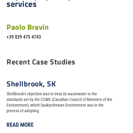
services
Paolo Bravin
+39 029 475 4743
Recent Case Studies
Shellbrook, SK
Shellbrook’s objective was to treat its wastewater to the
standards set by the CCME (Canadian Council of Ministers of the
Environment), which Saskatchewan Environment was in the
process of adopting.
READ MORE