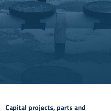
Capital projects, parts and