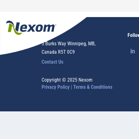
Nexom
Follo
5 Burks Way Winnipeg, MB,
Canada R5T 0C9
Contact Us
Copyright © 2025 Nexom
Privacy Policy |
Terms & Conditions