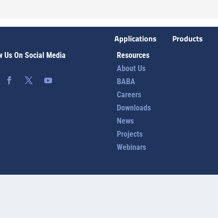
Applications
Products
w Us On Social Media
Resources
About Us
BABA
Careers
Downloads
News
Projects
Webinars