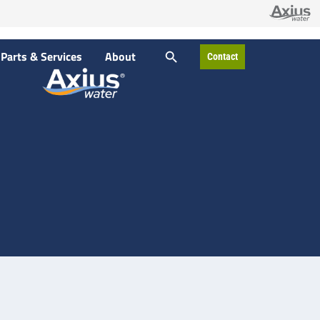
SEARCH BUTTON
Parts & Services
About
Contact
Search
for: