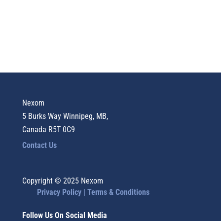
Nexom
5 Burks Way Winnipeg, MB,
Canada R5T 0C9
Contact Us
Copyright © 2025 Nexom
Privacy Policy |
Terms & Conditions
Follow Us On Social Media