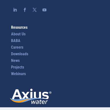
Resources
About Us
BABA
Careers
Downloads
News
Projects
Webinars