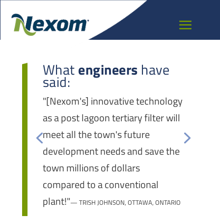
What
engineers
have
said:
"[Nexom's] innovative technology
as a post lagoon tertiary filter will
meet all the town's future
development needs and save the
town millions of dollars
compared to a conventional
plant!"
— TRISH JOHNSON, OTTAWA, ONTARIO